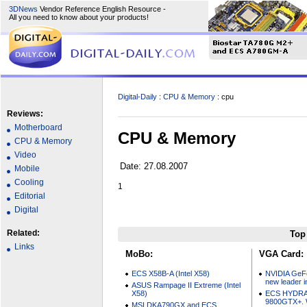
3DNews
Vendor Reference English Resource -
All you need to know about your products!
Digital-Daily
:
CPU & Memory
: cpu
Reviews:
Motherboard
CPU & Memory
CPU & Memory
Video
Date: 27.08.2007
Mobile
Cooling
1
Editorial
Digital
Related:
Top
Links
MoBo:
VGA Card:
ECS X58B-A (Intel X58)
NVIDIA GeF
new leader i
ASUS Rampage II Extreme (Intel
X58)
ECS HYDRA
9800GTX+. W
MSI DKA790GX and ECS