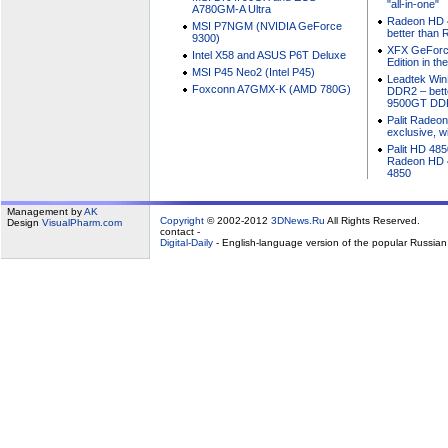
"all-in-one"
A780GM-A Ultra
Radeon HD 4
MSI P7NGM (NVIDIA GeForce
better than
9300)
XFX GeForc
Intel X58 and ASUS P6T Deluxe
Edition in t
MSI P45 Neo2 (Intel P45)
Leadtek Wi
Foxconn A7GMX-K (AMD 780G)
DDR2 – bett
9500GT DD
Palit Radeo
exclusive, w
Palit HD 485
Radeon HD 4
4850
Management by
AK
Copyright
© 2002-2012
3DNews.Ru
All Rights Reserved.
Design
VisualPharm.com
contact -
Digital-Daily
- English-language version of the popular Russia