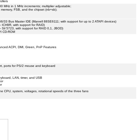
ollers
00 MHz in 1 MHz increments; multiplier adjustable;
, memory, FSB, and the chipset (nb+sb);
66/33 Bus Master IDE (Marvell 88SE6111; with support for up to 2 ATAPI devices)
s - ICH9R, with support for RAID)
s - Sil 5723, with support for RAID 0,1, JBOD)
API CD-ROM
hanced ACPI, DMI, Green, PnP Features
ort, ports for PS/2 mouse and keyboard
yboard, LAN, timer, and USB
tor
or
the CPU, system, voltages, rotational speeds of the three fans