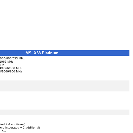
MSI X38 Platinum
s 1066/800/533 MHz
0/1066 MHz
MHz
333/1066/800 MHz
333/1066/800 MHz
ted + 4 additional)
one integrated + 2 additional)
o 7.1