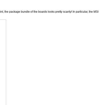
, the package bundle of the boards looks pretty scanty! In particular, the MSI