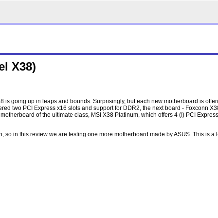
el X38)
 is going up in leaps and bounds. Surprisingly, but each new motherboard is offer
 offered two PCI Express x16 slots and support for DDR2, the next board - Foxconn X3
therboard of the ultimate class, MSI X38 Platinum, which offers 4 (!) PCI Express 
h, so in this review we are testing one more motherboard made by ASUS. This is a 