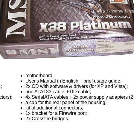
motherboard;
User's Manual in English + brief usage guide;
;
2x CD with software & drivers (for XP and Vista);
one ATA133 cable, FDD cable;
tors);
4x SerialATA cables + 2x power supply adapters (2
a cap for the rear panel of the housing;
kit of additional connectors;
1x bracket for a Firewire port;
2x Crossfire bridges.