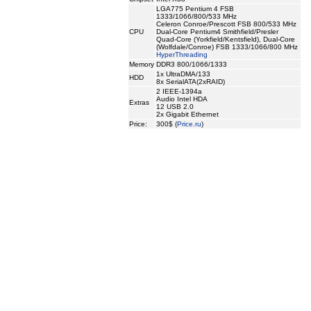
LGA775 Pentium 4 FSB
1333/1066/800/533 MHz
Celeron Conroe/Prescott FSB 800/533 MHz
CPU
Dual-Core Pentium4 Smithfield/Presler
Quad-Core (Yorkfield/Kentsfield), Dual-Core
(Wolfdale/Conroe) FSB 1333/1066/800 MHz
HyperThreading
Memory
DDR3 800/1066/1333
1x UltraDMA/133
HDD
8x SerialATA(2xRAID)
2 IEEE-1394a
Audio Intel HDA
Extras
12 USB 2.0
2x Gigabit Ethernet
Price:
300$ (
Price.ru
)