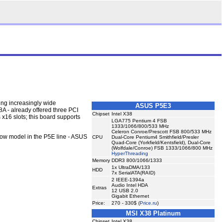
ing increasingly wide
ASUS P5E3
8A - already offered three PCI
Chipset
Intel X38
x16 slots; this board supports
LGA775 Pentium 4 FSB
1333/1066/800/533 MHz
Celeron Conroe/Prescott FSB 800/533 MHz
low model in the P5E line - ASUS
CPU
Dual-Core Pentium4 Smithfield/Presler
Quad-Core (Yorkfield/Kentsfield), Dual-Core
(Wolfdale/Conroe) FSB 1333/1066/800 MHz
HyperThreading
Memory
DDR3 800/1066/1333
1x UltraDMA/133
HDD
7x SerialATA(RAID)
2 IEEE-1394a
Audio Intel HDA
Extras
12 USB 2.0
Gigabit Ethernet
Price:
270 - 330$ (
Price.ru
)
MSI X38 Platinum
Chipset
Intel X38