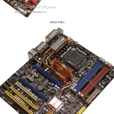
ASUS P5E3