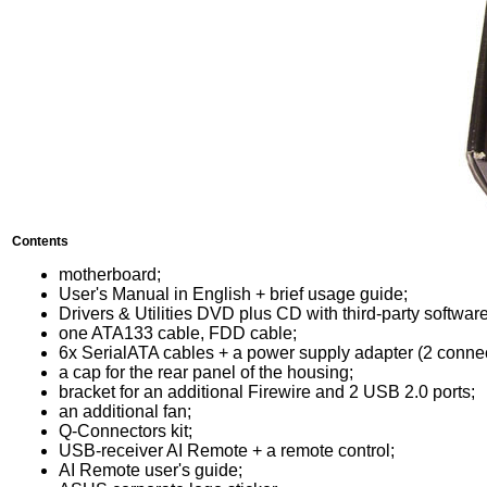
Contents
motherboard;
User's Manual in English + brief usage guide;
Drivers & Utilities DVD plus CD with third-party software
one ATA133 cable, FDD cable;
6x SerialATA cables + a power supply adapter (2 connec
a cap for the rear panel of the housing;
bracket for an additional Firewire and 2 USB 2.0 ports;
an additional fan;
Q-Connectors kit;
USB-receiver AI Remote + a remote control;
AI Remote user's guide;