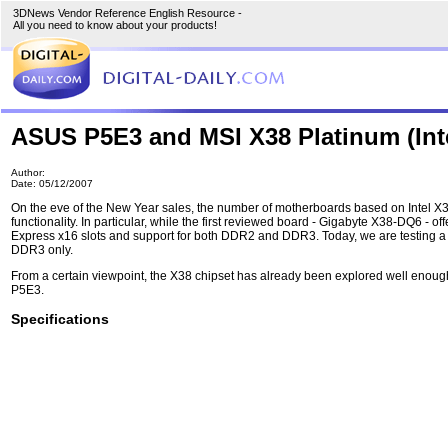
3DNews Vendor Reference English Resource -
All you need to know about your products!
ASUS P5E3 and MSI X38 Platinum (Int
Author:
Date: 05/12/2007
On the eve of the New Year sales, the number of motherboards based on Intel X38
functionality. In particular, while the first reviewed board - Gigabyte X38-DQ6 -
Express x16 slots and support for both DDR2 and DDR3. Today, we are testing a mo
DDR3 only.
From a certain viewpoint, the X38 chipset has already been explored well enoug
P5E3.
Specifications