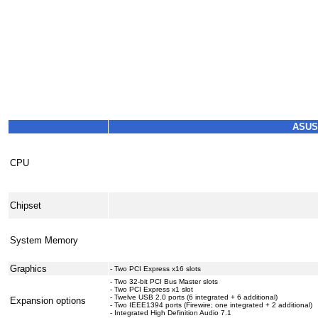
ASUS
CPU
Chipset
System Memory
Graphics
- Two PCI Express x16 slots
- Two 32-bit PCI Bus Master slots
- Two PCI Express x1 slot
- Twelve USB 2.0 ports (6 integrated + 6 additional)
Expansion options
- Two IEEE1394 ports (Firewire; one integrated + 2 additional)
- Integrated High Definition Audio 7.1