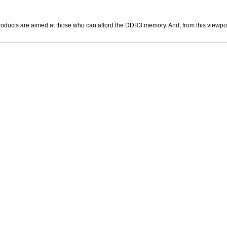
roducts are aimed at those who can afford the DDR3 memory. And, from this viewpoint