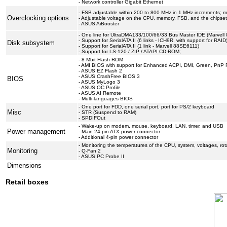
- Network controller Gigabit Ethernet
- FSB adjustable within 200 to 800 MHz in 1 MHz increments; mul
Overclocking options
- Adjustable voltage on the CPU, memory, FSB, and the chipse
- ASUS AiBooster
- One line for UltraDMA133/100/66/33 Bus Master IDE (Marvell 
- Support for SerialATA II (6 links - ICH9R, with support for RAID
Disk subsystem
- Support for SerialATA II (1 link - Marvell 88SE6111)
- Support for LS-120 / ZIP / ATAPI CD-ROM;
- 8 Mbit Flash ROM
- AMI BIOS with support for Enhanced ACPI, DMI, Green, PnP 
- ASUS EZ Flash 2
- ASUS CrashFree BIOS 3
BIOS
- ASUS MyLogo 3
- ASUS OC Profile
- ASUS AI Remote
- Multi-languages BIOS
- One port for FDD, one serial port, port for PS/2 keyboard
Misc
- STR (Suspend to RAM)
- SPDIFOut
- Wake-up on modem, mouse, keyboard, LAN, timer, and USB
Power management
- Main 24-pin ATX power connector
- Additional 4-pin power connector
- Monitoring the temperatures of the CPU, system, voltages, rot
Monitoring
- Q-Fan 2
- ASUS PC Probe II
Dimensions
Retail boxes