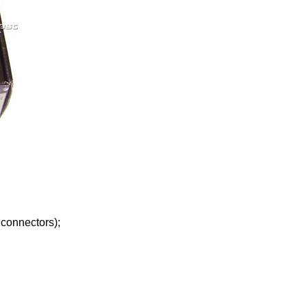
 connectors);