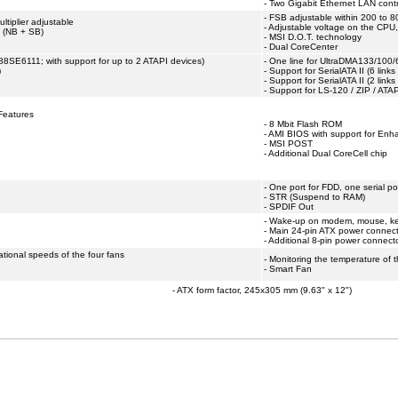
- Two Gigabit Ethernet LAN contr
- FSB adjustable within 200 to 8
tiplier adjustable
- Adjustable voltage on the CPU
t (NB + SB)
- MSI D.O.T. technology
- Dual CoreCenter
88SE6111; with support for up to 2 ATAPI devices)
- One line for UltraDMA133/100/
)
- Support for SerialATA II (6 link
- Support for SerialATA II (2 link
- Support for LS-120 / ZIP / AT
Features
- 8 Mbit Flash ROM
- AMI BIOS with support for En
- MSI POST
- Additional Dual CoreCell chip
- One port for FDD, one serial p
- STR (Suspend to RAM)
- SPDIF Out
- Wake-up on modem, mouse, ke
- Main 24-pin ATX power connec
- Additional 8-pin power connect
ational speeds of the four fans
- Monitoring the temperature of 
- Smart Fan
- ATX form factor, 245x305 mm (9.63" x 12")