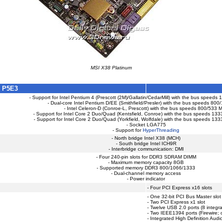
MSI X38 Platinum
 P5E3
- Support for Intel Pentium 4 (Prescott (2M)/Gallatin/CedarMill) with the bus speed
- Dual-core Intel Pentium D/EE (Smithfield/Presler) with the bus speeds 80
- Intel Celeron-D (Conroe-L, Prescott) with the bus speeds 800/533 
- Support for Intel Core 2 Duo/Quad (Kentsfield, Conroe) with the bus speeds 1
- Support for Intel Core 2 Duo/Quad (Yorkfield, Wolfdale) with the bus speeds 1
- Socket LGA775
- Support for
HyperThreading
- North bridge Intel X38 (MCH)
- South bridge Intel ICH9R
- Interbridge communication: DMI
- Four 240-pin slots for DDR3 SDRAM DIMM
- Maximum memory capacity 8GB
- Supported memory DDR3 800/1066/1333
- Dual-channel memory access
- Power indicator
- Four PCI Express x16 slots
- One 32-bit PCI Bus Master slot
- Two PCI Express x1 slot
- Twelve USB 2.0 ports (8 integra
- Two IEEE1394 ports (Firewire; 
- Integrated High Definition Audi