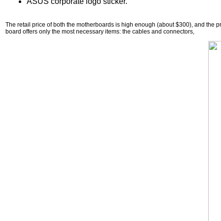
ASUS corporate logo sticker.
The retail price of both the motherboards is high enough (about $300), and the p
board offers only the most necessary items: the cables and connectors,