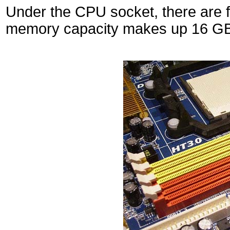
Under the CPU socket, there are
memory capacity makes up 16 GB 