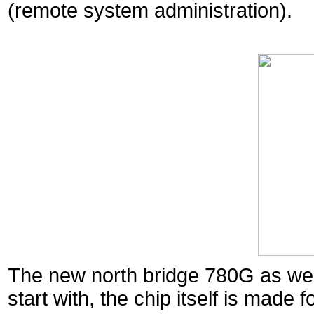
(remote system administration).
The new north bridge 780G as well 
start with, the chip itself is made