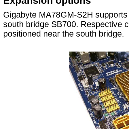
Expansion options
Gigabyte MA78GM-S2H supports six
south bridge SB700. Respective c
positioned near the south bridge.