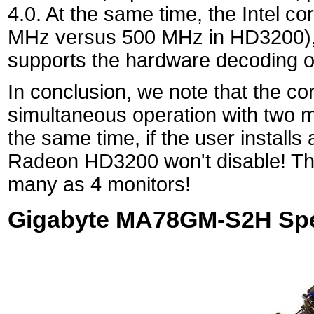
4.0. At the same time, the Intel c
MHz versus 500 MHz in HD3200), 
supports the hardware decoding 
In conclusion, we note that the c
simultaneous operation with two
the same time, if the user installs
Radeon HD3200 won't disable! That
many as 4 monitors!
Gigabyte MA78GM-S2H Spec