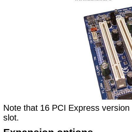
Note that 16 PCI Express version 
slot.