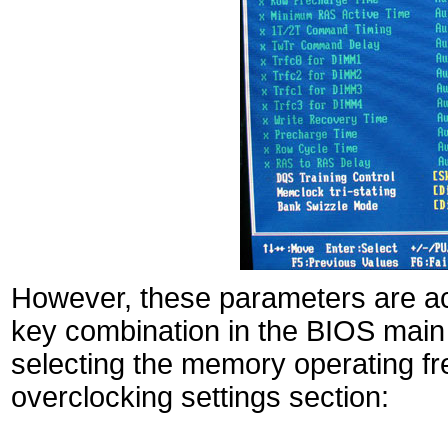
However, these parameters are ac
key combination in the BIOS main
selecting the memory operating fr
overclocking settings section: