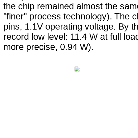
the chip remained almost the same
"finer" process technology). The
pins, 1.1V operating voltage. By t
record low level: 11.4 W at full lo
more precise, 0.94 W).