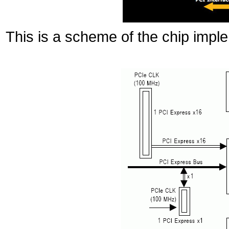
This is a scheme of the chip im