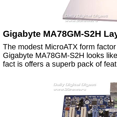
Gigabyte MA78GM-S2H Lay
The modest MicroATX form factor 
Gigabyte MA78GM-S2H looks like 
fact is offers a superb pack of fea