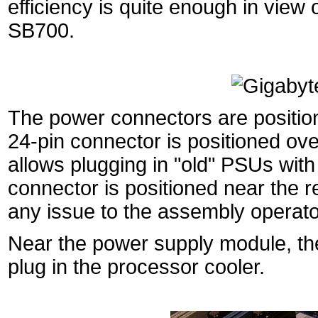
efficiency is quite enough in view
SB700.
The power connectors are positione
24-pin connector is positioned ov
allows plugging in "old" PSUs with
connector is positioned near the re
any issue to the assembly operato
Near the power supply module, th
plug in the processor cooler.