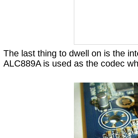
The last thing to dwell on is the i
ALC889A is used as the codec whi