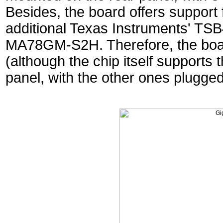
Besides, the board offers support f
additional Texas Instruments' TS
MA78GM-S2H. Therefore, the boa
(although the chip itself supports 
panel, with the other ones plugged