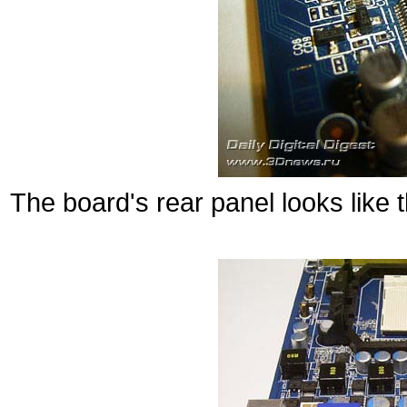
The board's rear panel looks like t