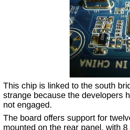
This chip is linked to the south b
strange because the developers 
not engaged.
The board offers support for twelv
mounted on the rear panel, with 8