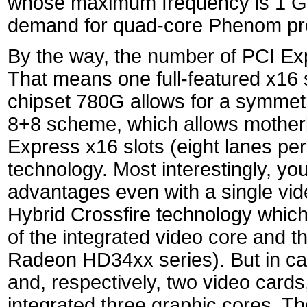
whose maximum frequency is 1 GHz
demand for quad-core Phenom pr
By the way, the number of PCI Ex
That means one full-featured x16 s
chipset 780G allows for a symmetri
8+8 scheme, which allows motherb
Express x16 slots (eight lanes pe
technology. Most interestingly, yo
advantages even with a single vid
Hybrid Crossfire technology whic
of the integrated video core and th
Radeon HD34xx series). But in ca
and, respectively, two video cards
integrated three graphic cores. 