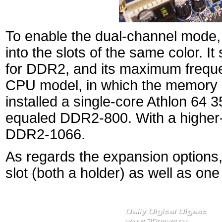
To enable the dual-channel mode
into the slots of the same color. I
for DDR2, and its maximum freque
CPU model, in which the memory co
installed a single-core Athlon 6
equaled DDR2-800. With a higher-
DDR2-1066.
As regards the expansion options
slot (both a holder) as well as on