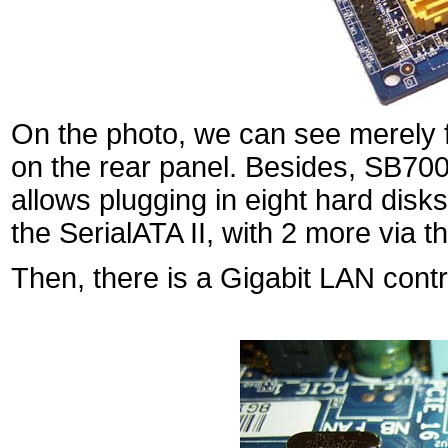
On the photo, we can see merely fi
on the rear panel. Besides, SB700
allows plugging in eight hard dis
the SerialATA II, with 2 more via t
Then, there is a Gigabit LAN con