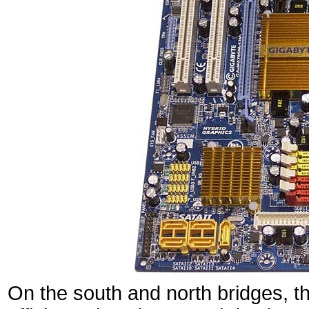
On the south and north bridges, th