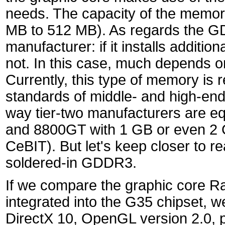
needs. The capacity of the memory
MB to 512 MB). As regards the G
manufacturer: if it installs addi
not. In this case, much depends o
Currently, this type of memory is r
standards of middle- and high-end 
way tier-two manufacturers are e
and 8800GT with 1 GB or even 2 
CeBIT). But let's keep closer to 
soldered-in GDDR3.
If we compare the graphic core
integrated into the G35 chipset, w
DirectX 10, OpenGL version 2.0, p