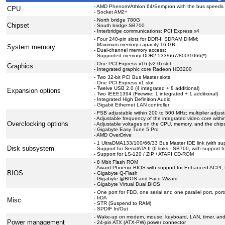
- AMD Phenom/Athlon 64/Sempron with the bus speeds 2
CPU
- Socket AM2+
- North bridge 780G
Chipset
- South bridge SB700
- Interbridge communications: PCI Express x4
- Four 240-pin slots for DDR-II SDRAM DIMM;
- Maximum memory capacity 16 GB
System memory
- Dual-channel memory access;
- Supported memory DDR2 533/667/800/1066(*)
- One PCI Express x16 (v2.0) slot
Graphics
- Integrated graphic core Radeon HD3200
- Two 32-bit PCI Bus Master slots
- One PCI Express x1 slot
- Twelve USB 2.0 (4 integrated + 8 additional)
Expansion options
- Two IEEE1394 (Firewire; 1 integrated + 1 additional)
- Integrated High Definition Audio
- Gigabit Ethernet LAN controller
- FSB adjustable within 200 to 500 MHz; multiplier adjus
- Adjustable frequency of the integrated video core wit
Overclocking options
- Adjustable voltages on the CPU, memory, and the chips
- Gigabyte Easy Tune 5 Pro
- AMD OverDrive
- 1 UltraDMA133/100/66/33 Bus Master IDE link (with sup
Disk subsystem
- Support for SerialATA II (6 links - SB700, with support 
- Support for LS-120 / ZIP / ATAPI CD-ROM
- 8 Mbit Flash ROM
- Award Phoenix BIOS with support for Enhanced ACPI,
BIOS
- Gigabyte Q-Flash
- Gigabyte @BIOS and Face-Wizard
- Gigabyte Virtual Dual BIOS
- One port for FDD, one serial and one parallel port, p
- IrDA
Misc
- STR (Suspend to RAM)
- SPDIF In/Out
- Wake-up on modem, mouse, keyboard, LAN, timer, an
Power management
- 24-pin ATX (ATX-PW) power connector