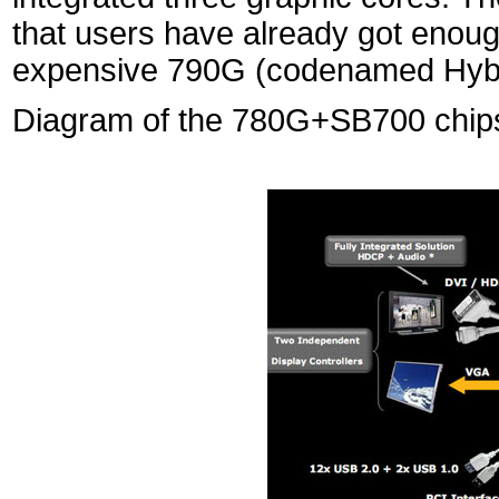
that users have already got enough
expensive 790G (codenamed Hybri
Diagram of the 780G+SB700 chips