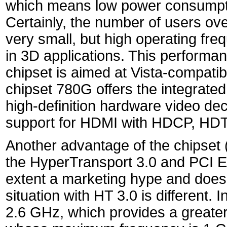
which means low power consumptio
Certainly, the number of users ove
very small, but high operating fr
in 3D applications. This performan
chipset is aimed at Vista-compati
chipset 780G offers the integrated
high-definition hardware video d
support for HDMI with HDCP, HD
Another advantage of the chipset
the HyperTransport 3.0 and PCI E
extent a marketing hype and does 
situation with HT 3.0 is different. 
2.6 GHz, which provides a greate