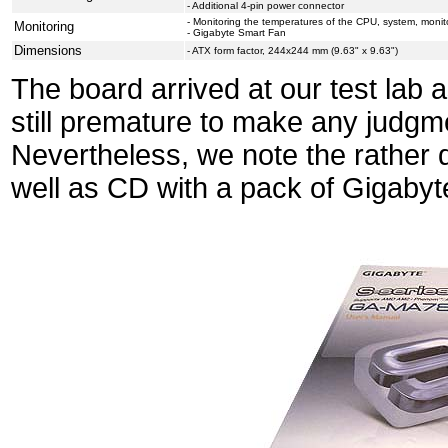
- Additional 4-pin power connector
- Monitoring the temperatures of the CPU, system, monito
Monitoring
- Gigabyte Smart Fan
Dimensions
- ATX form factor, 244x244 mm (9.63" x 9.63")
The board arrived at our test lab 
still premature to make any judgm
Nevertheless, we note the rather 
well as CD with a pack of Gigabyte'