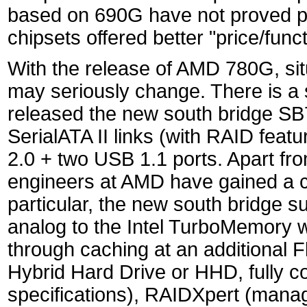
based on 690G have not proved pop
chipsets offered better "price/functi
With the release of AMD 780G, sit
may seriously change. There is a 
released the new south bridge SB
SerialATA II links (with RAID feat
2.0 + two USB 1.1 ports. Apart fr
engineers at AMD have gained a cer
particular, the new south bridge s
analog to the Intel TurboMemory 
through caching at an additional F
Hybrid Hard Drive or HHD, fully c
specifications), RAIDXpert (mana