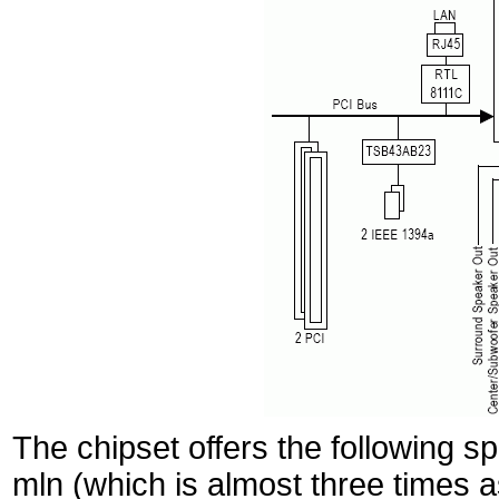
The chipset offers the following sp
mln (which is almost three times a