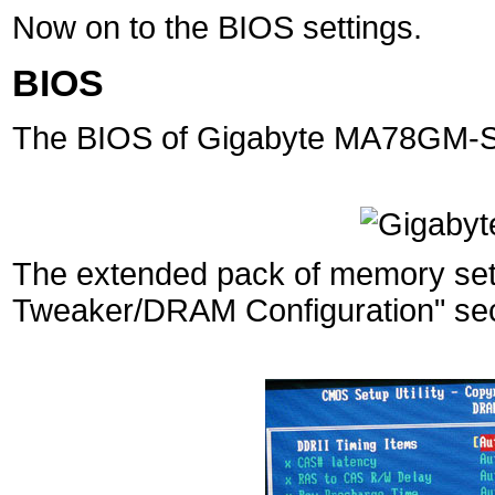
Now on to the BIOS settings.
BIOS
The BIOS of Gigabyte MA78GM-S2
The extended pack of memory setti
Tweaker/DRAM Configuration" sec