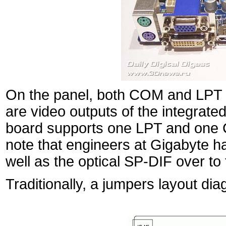
On the panel, both COM and LPT p
are video outputs of the integrat
board supports one LPT and one C
note that engineers at Gigabyte 
well as the optical SP-DIF over to 
Traditionally, a jumpers layout di