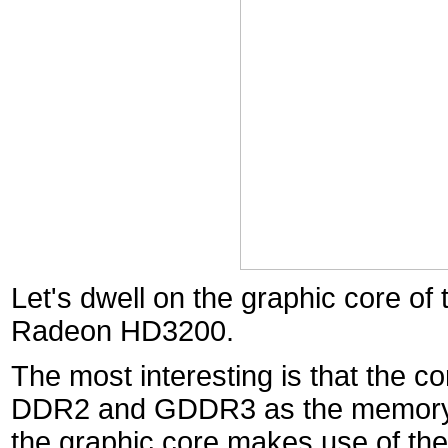
Let's dwell on the graphic core of
Radeon HD3200.
The most interesting is that the 
DDR2 and GDDR3 as the memory. I
the graphic core makes use of the