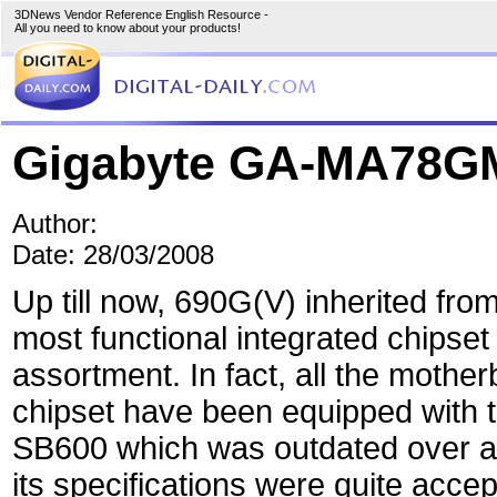
3DNews Vendor Reference English Resource -
All you need to know about your products!
Gigabyte GA-MA78G
Author:
Date: 28/03/2008
Up till now, 690G(V) inherited fro
most functional integrated chipset
assortment. In fact, all the mothe
chipset have been equipped with t
SB600 which was outdated over a
its specifications were quite acc