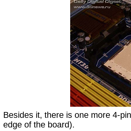
Besides it, there is one more 4-p
edge of the board).