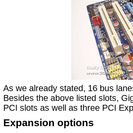
As we already stated, 16 bus lanes
Besides the above listed slots, 
PCI slots as well as three PCI Exp
Expansion options