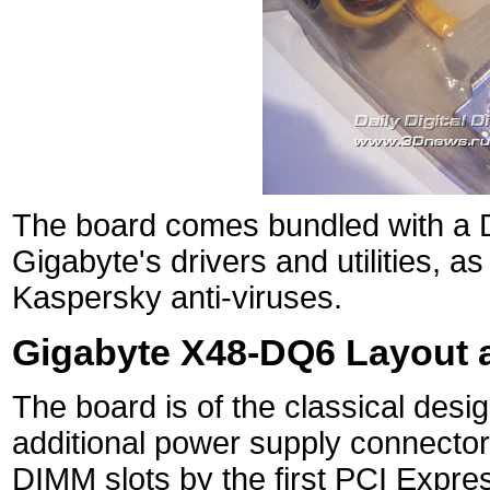
The board comes bundled with a DV
Gigabyte's drivers and utilities, a
Kaspersky anti-viruses.
Gigabyte X48-DQ6 Layout 
The board is of the classical desi
additional power supply connectors
DIMM slots by the first PCI Expre