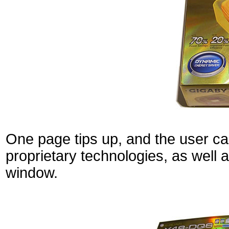
One page tips up, and the user can
proprietary technologies, as well 
window.