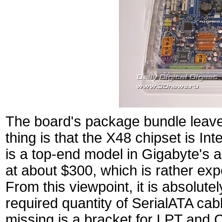
The board's package bundle leav
thing is that the X48 chipset is I
is a top-end model in Gigabyte's a
at about $300, which is rather ex
From this viewpoint, it is absolute
required quantity of SerialATA ca
missing is a bracket for LPT and