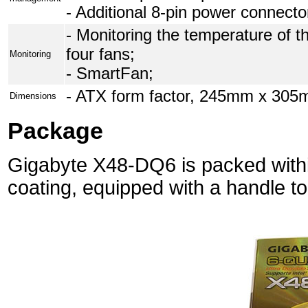
- Additional 8-pin power connecto
- Monitoring the temperature of t
four fans;
Monitoring
- SmartFan;
- ATX form factor, 245mm x 305m
Dimensions
Package
Gigabyte X48-DQ6 is packed withi
coating, equipped with a handle to