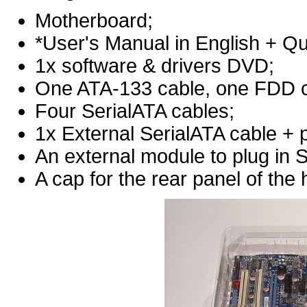
Motherboard;
*User's Manual in English + Q
1x software & drivers DVD;
One ATA-133 cable, one FDD c
Four SerialATA cables;
1x External SerialATA cable + 
An external module to plug in 
A cap for the rear panel of the