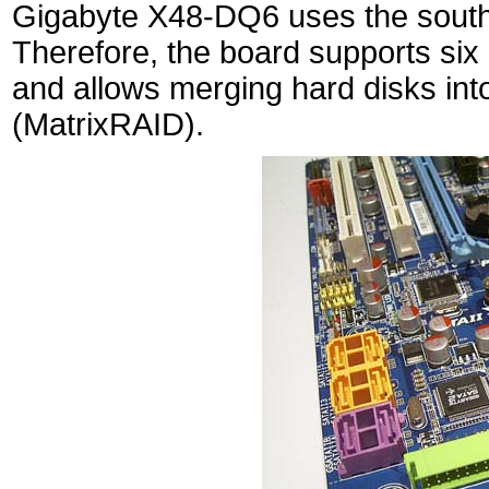
Gigabyte X48-DQ6 uses the south 
Therefore, the board supports six 
and allows merging hard disks int
(MatrixRAID).