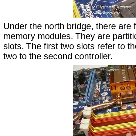
Under the north bridge, there are
memory modules. They are partiti
slots. The first two slots refer to t
two to the second controller.