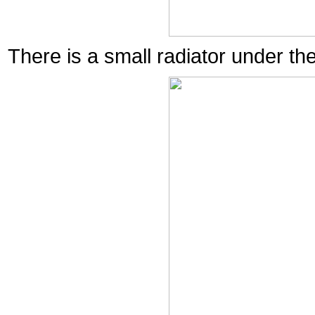
There is a small radiator under th