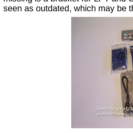
seen as outdated, which may be th