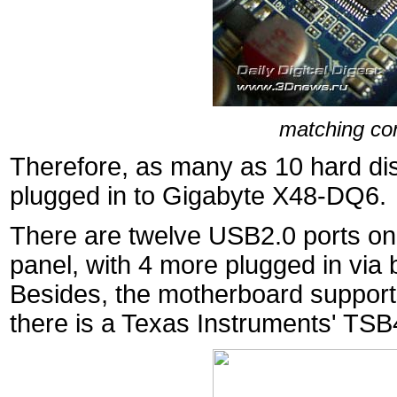
matching con
Therefore, as many as 10 hard di
plugged in to Gigabyte X48-DQ6.
There are twelve USB2.0 ports onb
panel, with 4 more plugged in via 
Besides, the motherboard supports
there is a Texas Instruments' TS