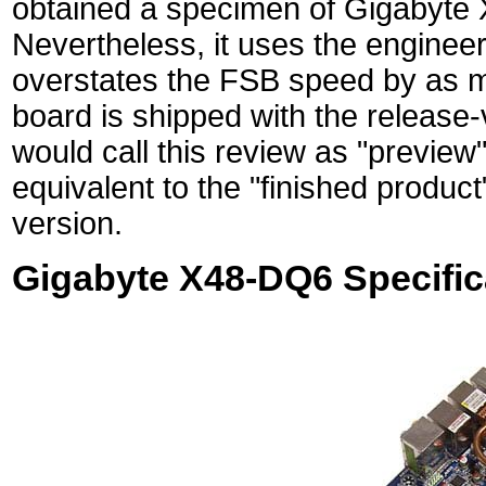
obtained a specimen of Gigabyte X
Nevertheless, it uses the enginee
overstates the FSB speed by as m
board is shipped with the release
would call this review as "preview
equivalent to the "finished product
version.
Gigabyte X48-DQ6 Specific