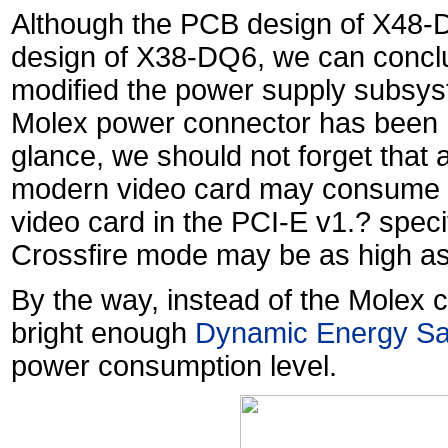
Although the PCB design of X48-D
design of X38-DQ6, we can conclu
modified the power supply subsyste
Molex power connector has been re
glance, we should not forget that 
modern video card may consume 1
video card in the PCI-E v1.? specif
Crossfire mode may be as high a
By the way, instead of the Molex
bright enough
Dynamic Energy Sa
power consumption level.