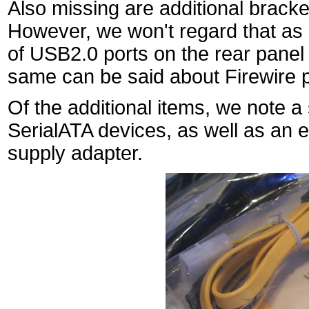
Also missing are additional bracke
However, we won't regard that as 
of USB2.0 ports on the rear panel 
same can be said about Firewire p
Of the additional items, we note a 
SerialATA devices, as well as an
supply adapter.