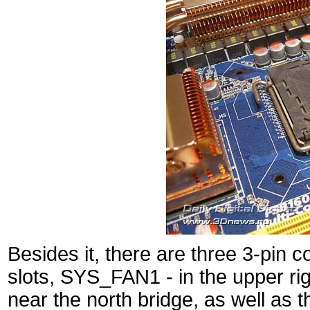
Besides it, there are three 3-pi
slots, SYS_FAN1 - in the upper ri
near the north bridge, as well as 