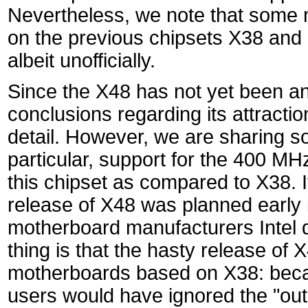
Nevertheless, we note that some 
on the previous chipsets X38 and 
albeit unofficially.
Since the X48 has not yet been a
conclusions regarding its attractio
detail. However, we are sharing s
particular, support for the 400 M
this chipset as compared to X38. It 
release of X48 was planned early i
motherboard manufacturers Intel d
thing is that the hasty release of 
motherboards based on X38: becaus
users would have ignored the "out