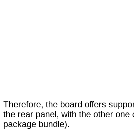
Therefore, the board offers suppor
the rear panel, with the other one
package bundle).