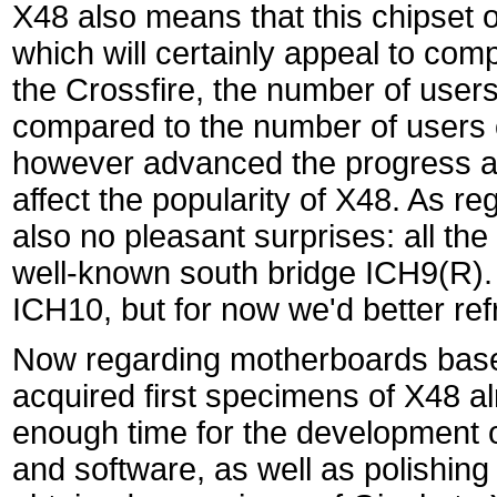
X48 also means that this chipset o
which will certainly appeal to com
the Crossfire, the number of users
compared to the number of users o
however advanced the progress at 
affect the popularity of X48. As r
also no pleasant surprises: all t
well-known south bridge ICH9(R). 
ICH10, but for now we'd better refr
Now regarding motherboards base
acquired first specimens of X48 al
enough time for the development 
and software, as well as polishing 