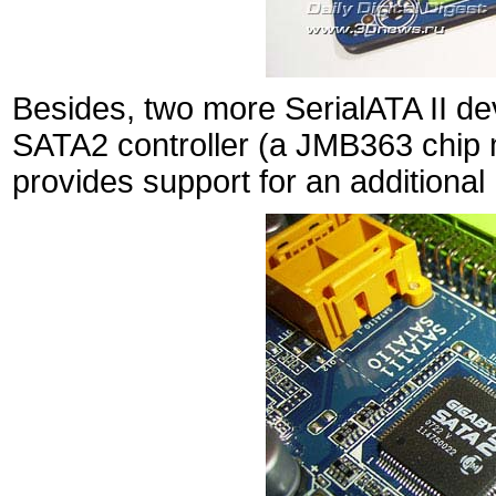
Besides, two more SerialATA II de
SATA2 controller (a JMB363 chip
provides support for an additional 