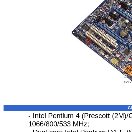
Gi
- Intel Pentium 4 (Prescott (2M)/
1066/800/533 MHz;