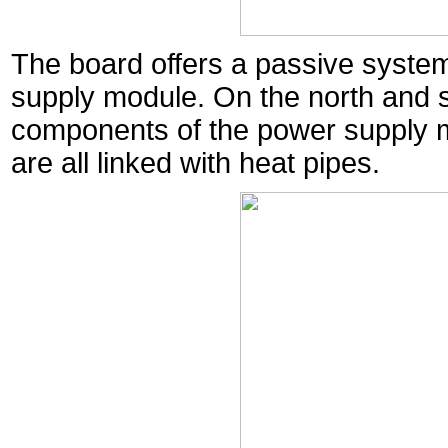
The board offers a passive system
supply module. On the north and s
components of the power supply m
are all linked with heat pipes.