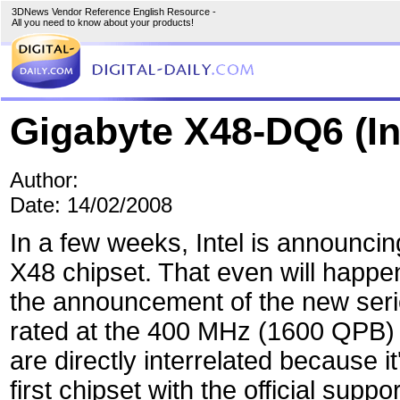
3DNews Vendor Reference English Resource -
All you need to know about your products!
Gigabyte X48-DQ6 (In
Author:
Date: 14/02/2008
In a few weeks, Intel is announcin
X48 chipset. That even will happe
the announcement of the new seri
rated at the 400 MHz (1600 QPB)
are directly interrelated because it
first chipset with the official suppo