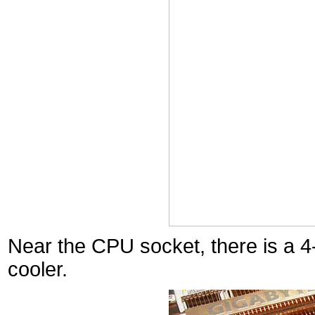
Near the CPU socket, there is a 
cooler.