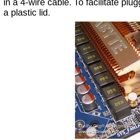
in a 4-wire cable. To facilitate pl
a plastic lid.