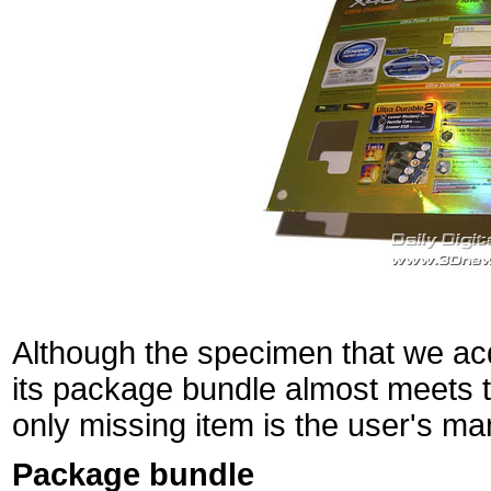
Although the specimen that we acq
its package bundle almost meets th
only missing item is the user's ma
Package bundle