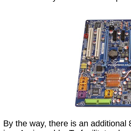
By the way, there is an additional 