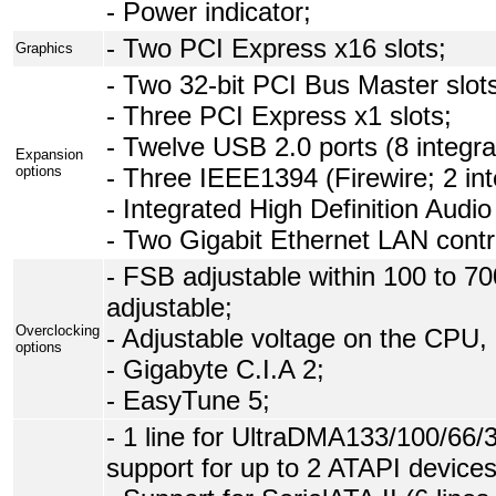
- Power indicator;
- Two PCI Express x16 slots;
Graphics
- Two 32-bit PCI Bus Master slot
- Three PCI Express x1 slots;
- Twelve USB 2.0 ports (8 integrat
Expansion
options
- Three IEEE1394 (Firewire; 2 int
- Integrated High Definition Audio
- Two Gigabit Ethernet LAN contro
- FSB adjustable within 100 to 7
adjustable;
Overclocking
- Adjustable voltage on the CPU
options
- Gigabyte C.I.A 2;
- EasyTune 5;
- 1 line for UltraDMA133/100/66
support for up to 2 ATAPI devices