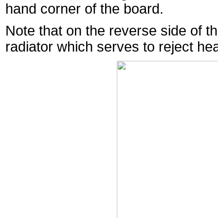
hand corner of the board.
Note that on the reverse side of 
radiator which serves to reject he