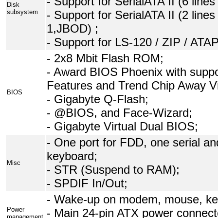
- Support for SerialATA II (6 line
Disk
subsystem
- Support for SerialATA II (2 lin
1,JBOD) ;
- Support for LS-120 / ZIP / AT
- 2x8 Mbit Flash ROM;
- Award BIOS Phoenix with supp
Features and Trend Chip Away Vi
BIOS
- Gigabyte Q-Flash;
- @BIOS, and Face-Wizard;
- Gigabyte Virtual Dual BIOS;
- One port for FDD, one serial an
keyboard;
Misc
- STR (Suspend to RAM);
- SPDIF In/Out;
- Wake-up on modem, mouse, key
Power
- Main 24-pin ATX power connect
management