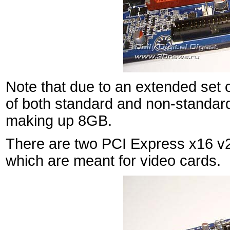
Note that due to an extended set 
of both standard and non-standard
making up 8GB.
There are two PCI Express x16 v2.
which are meant for video cards.