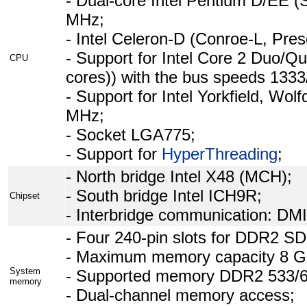
- Dual-core Intel Pentium D/EE (
MHz;
- Intel Celeron-D (Conroe-L, Pre
- Support for Intel Core 2 Duo/Qu
CPU
cores)) with the bus speeds 133
- Support for Intel Yorkfield, Wo
MHz;
- Socket LGA775;
- Support for
HyperThreading
;
- North bridge Intel X48 (MCH);
- South bridge Intel ICH9R;
Chipset
- Interbridge communication: DMI
- Four 240-pin slots for DDR2
- Maximum memory capacity 8 G
System
- Supported memory DDR2 533/6
memory
- Dual-channel memory access;