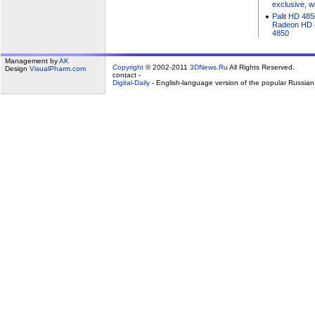
exclusive, w
Palit HD 485
Radeon HD 4
4850
Management by
AK
Copyright
© 2002-2011
3DNews.Ru
All Rights Reserved.
Design
VisualPharm.com
contact -
Digital-Daily
- English-language version of the popular Russia