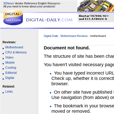
3DNews
Vendor Reference English Resource -
All you need to know about your products!
Digital-Daily
:
Motherboard Reviews
: motherboard
Reviews:
Document not found.
Motherboard
CPU & Memory
The structure of site has been ch
Video
Mobile
You haven't visited necessary page
Cooling
You have typed incorrect UR
Editorial
Check up, whether it is correct
Digital
browser.
Related:
On other site have published 
Links
Use navigation (from above) or 
The bookmark in your browser
moved or removed.