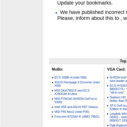
Update your bookmarks.
We have published incorrect 
Please, inform about this to , we
Top
MoBo:
VGA Card:
ECS X58B-A (Intel X58)
NVIDIA GeF
new leader i
ASUS Rampage II Extreme (Intel
X58)
ECS HYDRA
9800GTX+. W
MSI DKA790GX and ECS
"all-in-one"
A780GM-A Ultra
Radeon HD 4
MSI P7NGM (NVIDIA GeForce
better than
9300)
XFX GeForc
Intel X58 and ASUS P6T Deluxe
Edition in t
MSI P45 Neo2 (Intel P45)
Leadtek Wi
Foxconn A7GMX-K (AMD 780G)
DDR2 – bett
9500GT DD
Palit Radeo