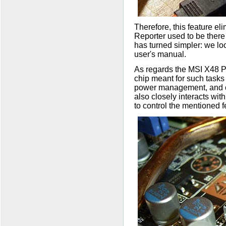
Therefore, this feature e
Reporter used to be there
has turned simpler: we loo
user's manual.
As regards the MSI X48 Pl
chip meant for such tasks
power management, and con
also closely interacts wit
to control the mentioned f