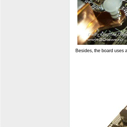
Besides, the board uses a