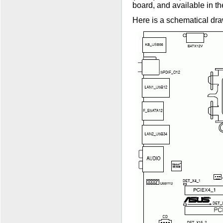
board, and available in 
Here is a schematical dra