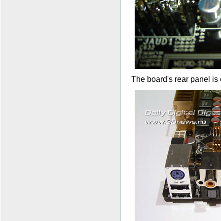
The board's rear panel is 