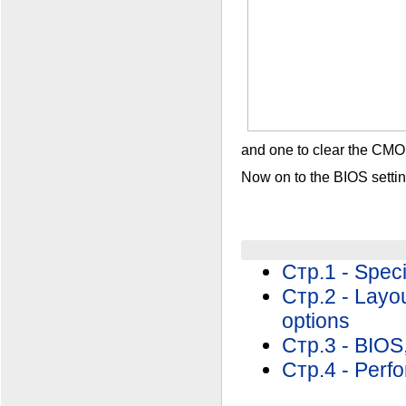
and one to clear the CMOS
Now on to the BIOS settin
Стр.1 - Speci
Стр.2 - Layo
options
Стр.3 - BIOS,
Стр.4 - Perf