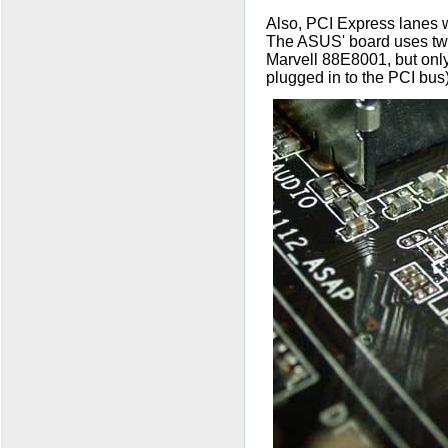
Also, PCI Express lanes w
The ASUS' board uses two
Marvell 88E8001, but onl
plugged in to the PCI bus)