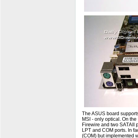
The ASUS board supports 
MSI - only optical. On the
Firewire and two SATAII p
LPT and COM ports. In fac
(COM) but implemented wit