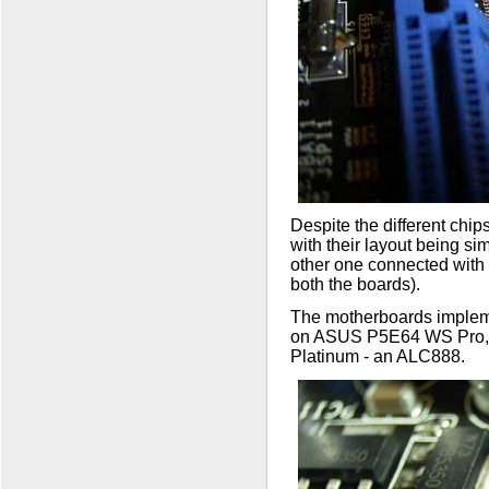
Despite the different chi
with their layout being si
other one connected with 
both the boards).
The motherboards impleme
on ASUS P5E64 WS Pro, t
Platinum - an ALC888.