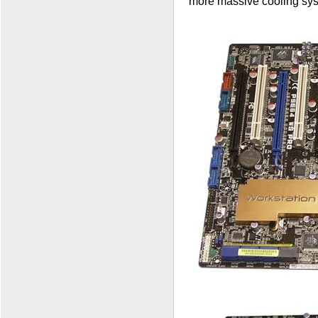
more massive cooling sy