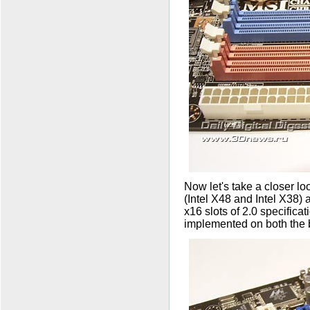
Now let's take a closer lo
(Intel X48 and Intel X38) 
x16 slots of 2.0 specifica
implemented on both the 