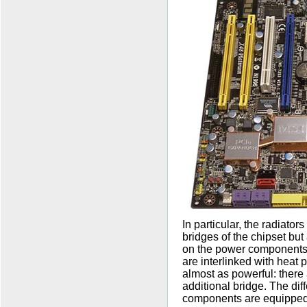
In particular, the radiator
bridges of the chipset but
on the power components o
are interlinked with heat 
almost as powerful: there 
additional bridge. The dif
components are equipped 