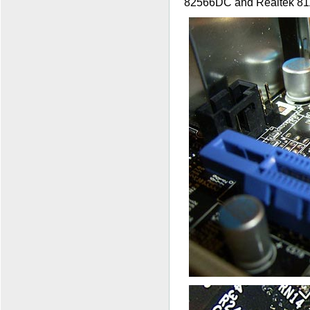
82566DC and Realtek 811