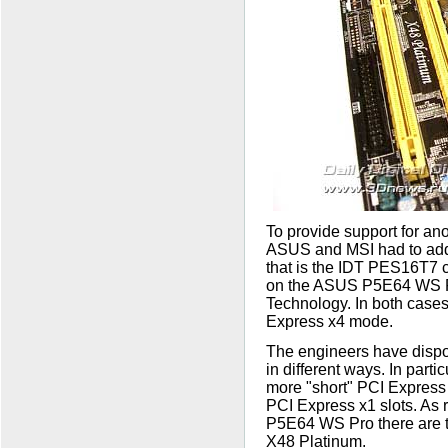
To provide support for an
ASUS and MSI had to add 
that is the IDT PES16T7 c
on the ASUS P5E64 WS P
Technology. In both cases,
Express x4 mode.
The engineers have dispo
in different ways. In part
more "short" PCI Express 
PCI Express x1 slots. As 
P5E64 WS Pro there are t
X48 Platinum.