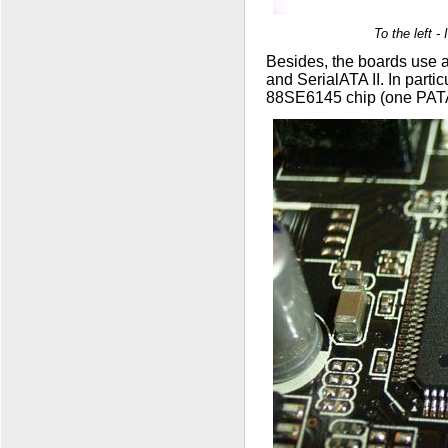
To the left 
Besides, the boards use a
and SerialATA II. In parti
88SE6145 chip (one PATA;