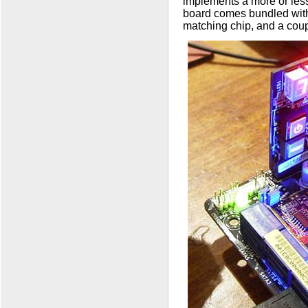
implements a more or less
board comes bundled with
matching chip, and a coup