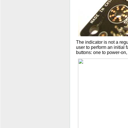
The indicator is not a reg
user to perform an initial 
buttons: one to power-on,