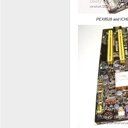
PEX8518 and ICH9R 