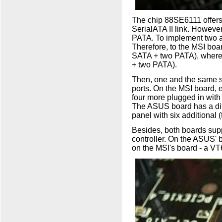
The chip 88SE6111 offers
SerialATA II link. However
PATA. To implement two ad
Therefore, to the MSI boar
SATA + two PATA), wherea
+ two PATA).
Then, one and the same 
ports. On the MSI board, e
four more plugged in with 
The ASUS board has a diffe
panel with six additional (
Besides, both boards suppo
controller. On the ASUS' 
on the MSI's board - a V