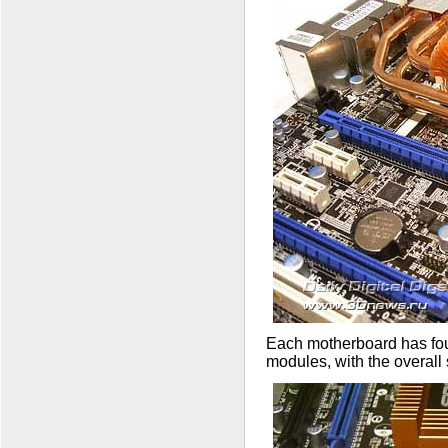
Each motherboard has fo
modules, with the overal