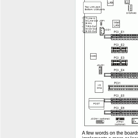
A few words on the boards' 