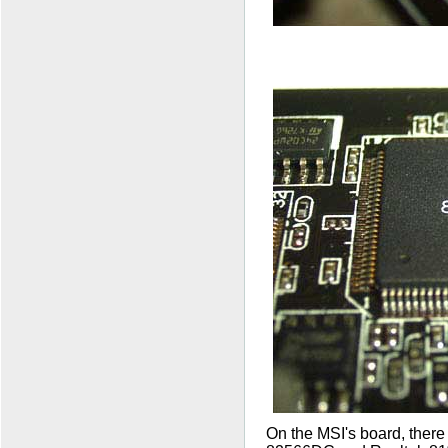
On the MSI's board, there 