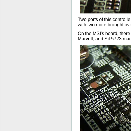
Two ports of this controll
with two more brought over
On the MSI's board, ther
Marvell, and Sil 5723 mad