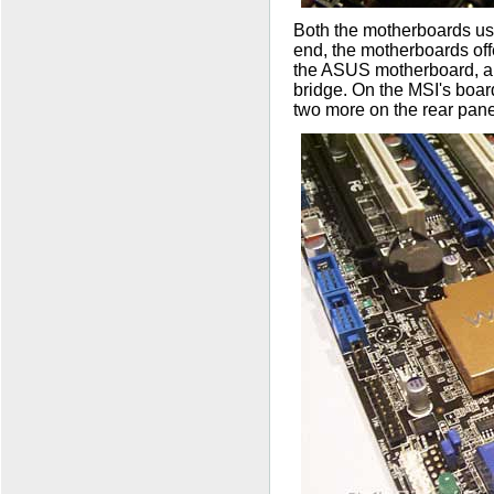
Both the motherboards use
end, the motherboards offe
the ASUS motherboard, all
bridge. On the MSI's board
two more on the rear pane