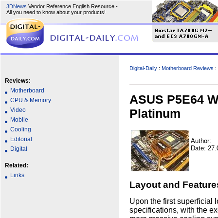
3DNews
Vendor Reference English Resource -
All you need to know about your products!
Digital-Daily
:
Motherboard Reviews
:
Reviews:
Motherboard
ASUS P5E64 WS
CPU & Memory
Platinum
Video
Mobile
Cooling
Editorial
Author:
Date: 27.
Digital
Related:
Links
Layout and Feature
Upon the first superficial
specifications, with the e