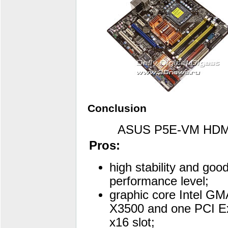
Conclusion
ASUS P5E-VM HDM
Pros:
high stability and goo
performance level;
graphic core Intel GM
X3500 and one PCI E
x16 slot;