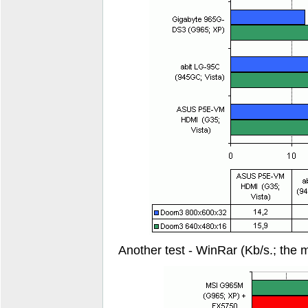
Another test - WinRar (Kb/s.; the m