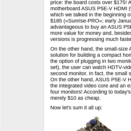
price: the board costs over $175! A
motherboard ASUS P5E-V HDMI (wi
which we talked in the beginning o
$185 («Sunrise-PRO»; early Januar
advantageous to buy an ASUS P5
more value for money and, besides
versions is progressing much faste
On the other hand, the small-siz
solution for building a compact h
the option of plugging in two monit
set), the user can watch HDTV-vide
second monitor. In fact, the small s
On the other hand, ASUS P5E-V HD
the integrated video core and an e
four monitors! According to today'
merely $10 as cheap.
Now let's sum it all up: