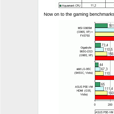
Now on to the gaming benchmarks