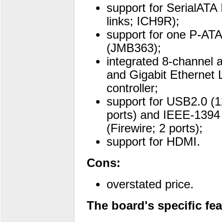
support for SerialATA I
links; ICH9R);
support for one P-ATA
(JMB363);
integrated 8-channel 
and Gigabit Ethernet
controller;
support for USB2.0 (
ports) and IEEE-1394
(Firewire; 2 ports);
support for HDMI.
Cons:
overstated price.
The board's specific fea