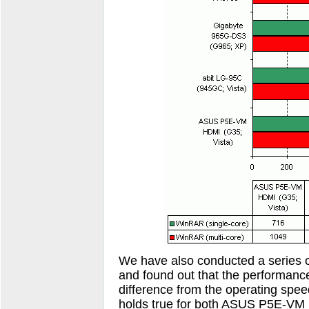
We have also conducted a series of
and found out that the performanc
difference from the operating spe
holds true for both ASUS P5E-VM 