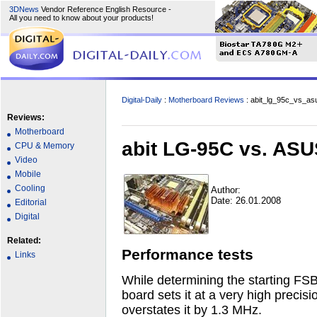
3DNews
Vendor Reference English Resource -
All you need to know about your products!
Digital-Daily
:
Motherboard Reviews
: abit_lg_95c_vs_a
Reviews:
Motherboard
abit LG-95C vs. AS
CPU & Memory
Video
Mobile
Cooling
Author:
Date: 26.01.2008
Editorial
Digital
Related:
Performance tests
Links
While determining the starting FSB 
board sets it at a very high preci
overstates it by 1.3 MHz.