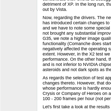
detriment of XP. In the long run, th
out by Vista.
Now, regarding the drivers. The new
has introduced certain changes to 
and we have to note some special t
not brought any substantial impro
G35, we note a higher image quali
functionality (Comanche does start 
negatively affected the operating
extent. However, in the X2 test we
performance. On the other hand, th
and is not inferior to NVIDIA chips
asteroids and not dark spots as th
As regards the selection of test ap
changes thereto. However, that doe
whose performance is hardly enoug
Crysis or Company of Heroes on an
100 - 200 frames per hour (not pe
Let's first take a look at the resul