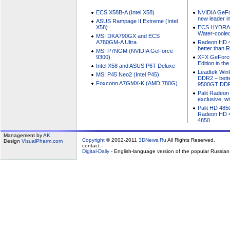
ECS X58B-A (Intel X58)
NVIDIA GeFo
new leader i
ASUS Rampage II Extreme (Intel
X58)
ECS HYDRA 
Water-cooled
MSI DKA790GX and ECS
A780GM-A Ultra
Radeon HD 4
better than
MSI P7NGM (NVIDIA GeForce
9300)
XFX GeForc
Edition in th
Intel X58 and ASUS P6T Deluxe
Leadtek Win
MSI P45 Neo2 (Intel P45)
DDR2 – bett
Foxconn A7GMX-K (AMD 780G)
9500GT DD
Palit Radeon
exclusive, w
Palit HD 485
Radeon HD 4
4850
Management by
AK
Copyright
© 2002-2011
3DNews.Ru
All Rights Reserved.
Design
VisualPharm.com
contact -
Digital-Daily
- English-language version of the popular Russia