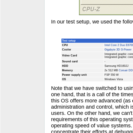
In our test setup, we used the fol
Test setup
CPU
Intel Core 2 Duo E670
Cooler
Gigabyte 3D G-Power
Integrated graphic cor
Video Card
Integrated graphic cor
Sound card
-
HDD
Samsung HD160JJ
Memory
2x 512 MB
Corsair D
Power supply unit
FSP 550 W
OS
Windows Vista
Note that we have switched to usi
one hand, that is a call of the tim
this OS offers more advanced (as 
administration and control, which 
users. On the other hand, we can't
requirements of this operating sy
operating speed of value systems.
concentrate their efforts at debuggi