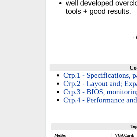
well developed overcl
tools + good results.
-
Co
Стр.1 - Specifications, 
Стр.2 - Layout and; Exp
Стр.3 - BIOS, monitorin
Стр.4 - Performance and
Top
MoBo:
VGA Card: