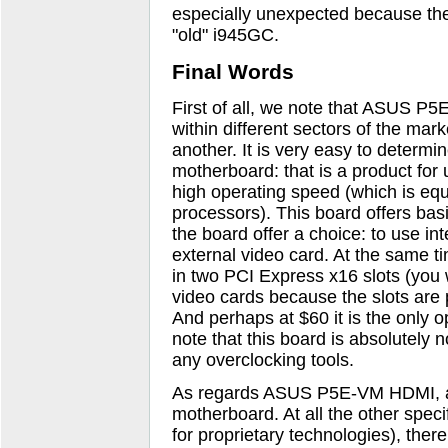
especially unexpected because the 
"old" i945GC.
Final Words
First of all, we note that ASUS P
within different sectors of the ma
another. It is very easy to determi
motherboard: that is a product fo
high operating speed (which is equ
processors). This board offers bas
the board offer a choice: to use int
external video card. At the same ti
in two PCI Express x16 slots (you 
video cards because the slots are 
And perhaps at $60 it is the only o
note that this board is absolutely n
any overclocking tools.
As regards ASUS P5E-VM HDMI, all 
motherboard. At all the other speci
for proprietary technologies), ther