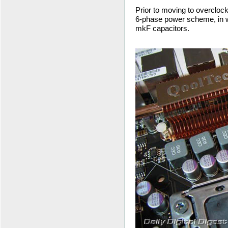
Prior to moving to overclocki
6-phase power scheme, in w
mkF capacitors.