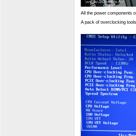
All the power components of
A pack of overclocking tools