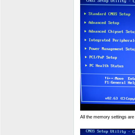
All the memory settings are 