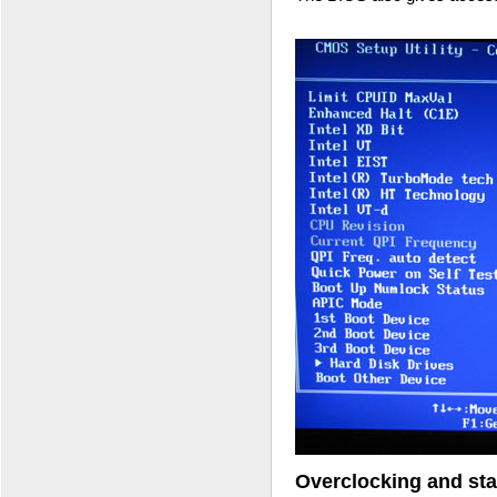
Overclocking and stab