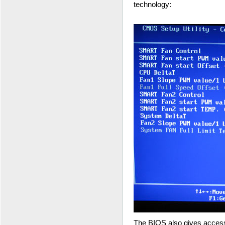
technology:
The BIOS also gives access 