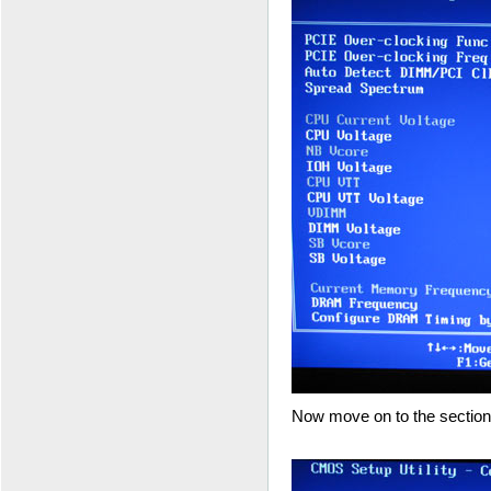
Now move on to the section 