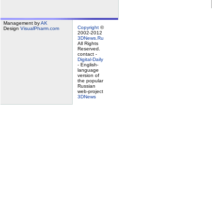
Management by
AK
Copyright
©
Design
VisualPharm.com
2002-2012
3DNews.Ru
All Rights
Reserved.
contact -
Digital-Daily
- English-
language
version of
the popular
Russian
web-project
3DNews