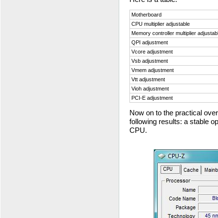
Motherboard
CPU multiplier adjustable
Memory controller multiplier adjustab
QPI adjustment
Vcore adjustment
Vsb adjustment
Vmem adjustment
Vtt adjustment
Vioh adjustment
PCI-E adjustment
Now on to the practical ov
following results: a stable 
CPU.