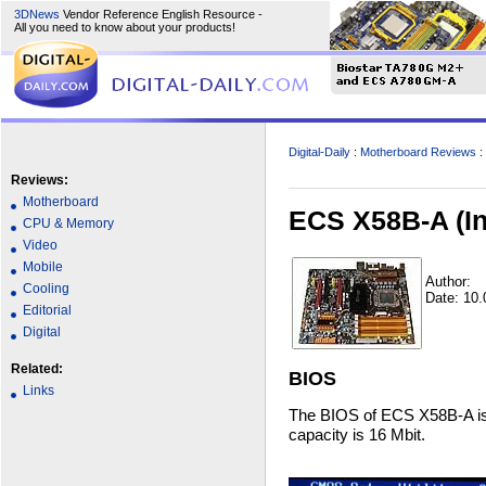
3DNews
Vendor Reference English Resource -
All you need to know about your products!
Digital-Daily
:
Motherboard Reviews
:
Reviews:
Motherboard
ECS X58B-A (In
CPU & Memory
Video
Mobile
Author:
Cooling
Date: 10.
Editorial
Digital
Related:
BIOS
Links
The BIOS of ECS X58B-A is 
capacity is 16 Mbit.