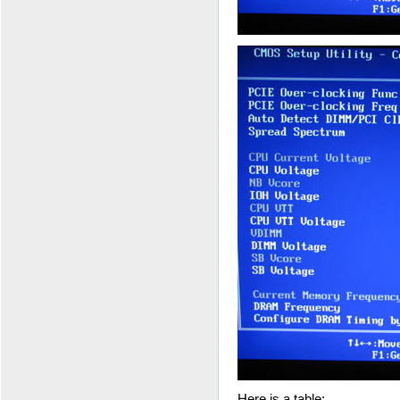
Here is a table: