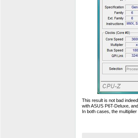
This result is not bad inde
with ASUS P6T-Deluxe, an
In both cases, the multiplie