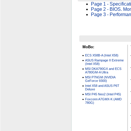
Page 1 - Specificat
Page 2 - BIOS. Moni
Page 3 - Performan
MoBo:
ECS X58B-A (Intel X58)
ASUS Rampage II Extreme
(Intel X58)
MSI DKA790GX and ECS
A780GM-A Ultra
MSI P7NGM (NVIDIA
GeForce 9300)
Intel X58 and ASUS P6T
Deluxe
MSI P45 Neo2 (Intel P45)
Foxconn A7GMX-K (AMD
780G)