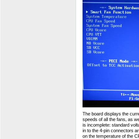
The board displays the curr
speeds of all the fans, as wel
is incomplete: standard volt
in to the 4-pin connectors a
on the temperature of the 