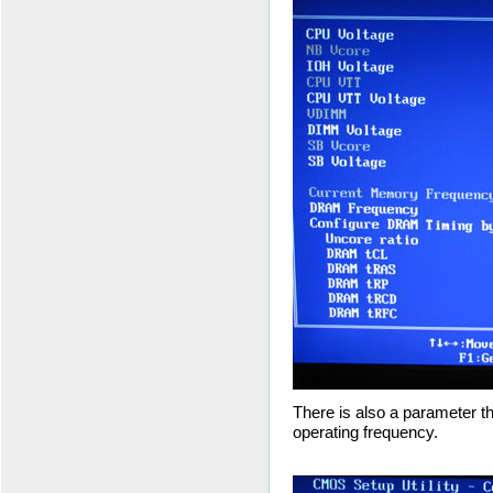
There is also a parameter t
operating frequency.