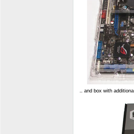
.. and box with additiona