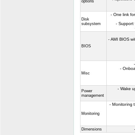
options
- One link f
Disk
subsystem
- Support 
- AMI BIOS wi
BIOS
- Onboa
Misc
- Wake u
Power
management
- Monitoring 
Monitoring
Dimensions