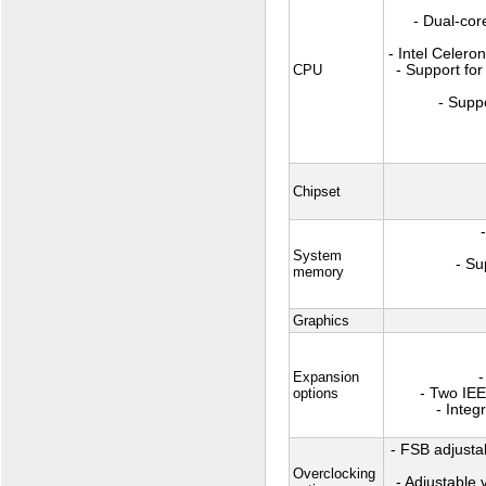
- Dual-cor
- Intel Celer
CPU
- Support for
- Suppo
Chipset
System
- S
memory
Graphics
Expansion
-
options
- Two IEE
- Integ
- FSB adjusta
Overclocking
- Adjustable