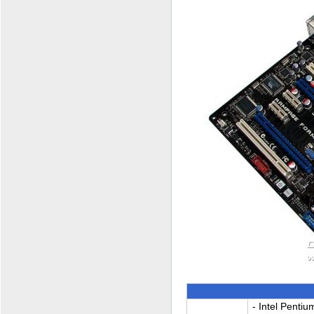
- Intel Pentiu