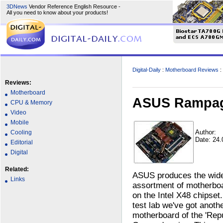
3DNews
Vendor Reference English Resource -
All you need to know about your products!
Digital-Daily
:
Motherboard Reviews
:
Reviews:
Motherboard
ASUS Rampage
CPU & Memory
Video
Mobile
Author:
Cooling
Date: 24
Editorial
Digital
Related:
ASUS produces the wid
Links
assortment of motherbo
on the Intel X48 chipset.
test lab we've got anoth
motherboard of the 'Rep