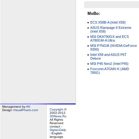
MoBo:
ECS X58B-A (Intel X58)
ASUS Rampage II Extreme
(Intel X58)
MSI DKA790GX and ECS
A780GM-A Ultra
MSI P7NGM (NVIDIA GeForce
9300)
Intel X58 and ASUS P6T
Deluxe
MSI P45 Neo2 (Intel P45)
Foxconn A7GMX-K (AMD
780G)
Management by
AK
Copyright
©
Design
VisualPharm.com
2002-2012
3DNews.Ru
All Rights
Reserved.
contact -
Digital-Daily
- English-
language