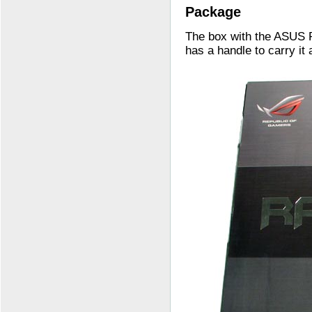
Package
The box with the ASUS 
has a handle to carry it