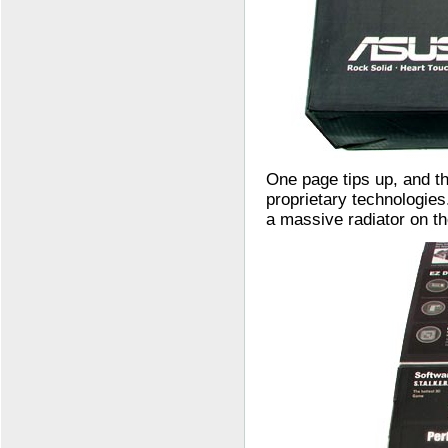
One page tips up, and th
proprietary technologie
a massive radiator on th