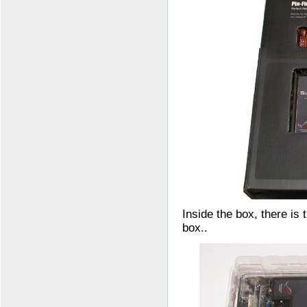
Inside the box, there is 
box..