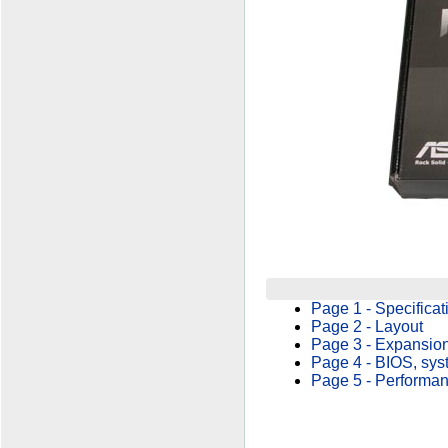
Page 1 - Specificat
Page 2 - Layout
Page 3 - Expansion
Page 4 - BIOS, sys
Page 5 - Performa