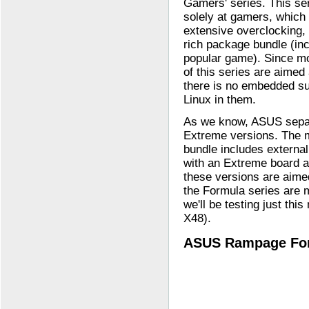
Gamers' series. This se
solely at gamers, which
extensive overclocking, 
rich package bundle (inc
popular game). Since m
of this series are aimed
there is no embedded su
Linux in them.
As we know, ASUS sepa
Extreme versions. The 
bundle includes externa
with an Extreme board a
these versions are aim
the Formula series are 
we'll be testing just t
X48).
ASUS Rampage For