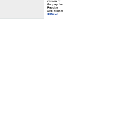
version of
the popular
Russian
web-project
3DNews