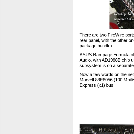
There are two FireWire port
rear panel, with the other on
package bundle).
ASUS Rampage Formula offers
Audio, with AD1988B chip us
subsystem is on a separate
Now a few words on the net
Marvell 88E8056 (100 Mbit/s
Express (x1) bus.