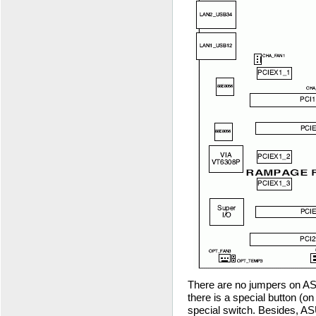
There are no jumpers on A
there is a special button (on
special switch. Besides, 