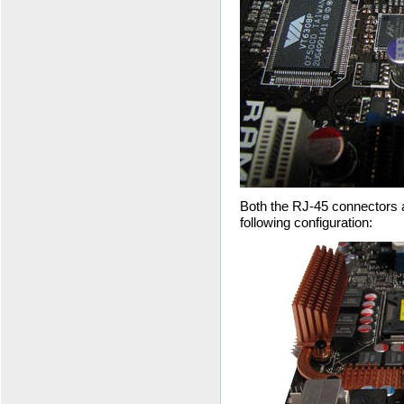
Both the RJ-45 connectors a
following configuration: