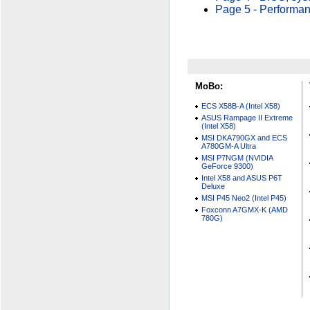
Page 5 - Performa
MoBo:
ECS X58B-A (Intel X58)
ASUS Rampage II Extreme
(Intel X58)
MSI DKA790GX and ECS
A780GM-A Ultra
MSI P7NGM (NVIDIA
GeForce 9300)
Intel X58 and ASUS P6T
Deluxe
MSI P45 Neo2 (Intel P45)
Foxconn A7GMX-K (AMD
780G)