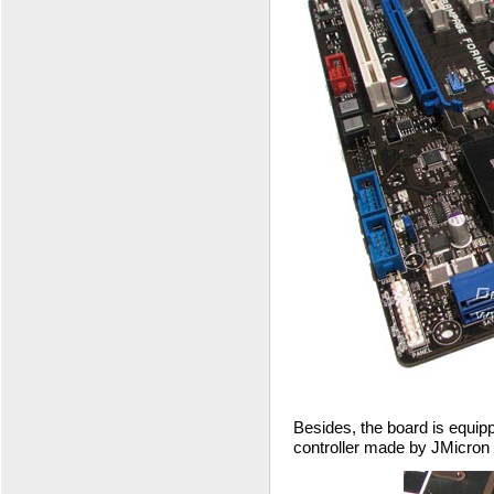
Besides, the board is equip
controller made by JMicron b