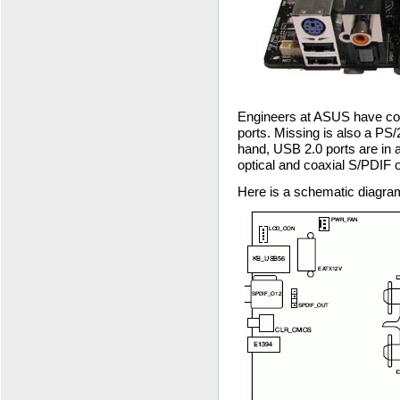
Engineers at ASUS have co
ports. Missing is also a PS/
hand, USB 2.0 ports are in a
optical and coaxial S/PDIF o
Here is a schematic diagra