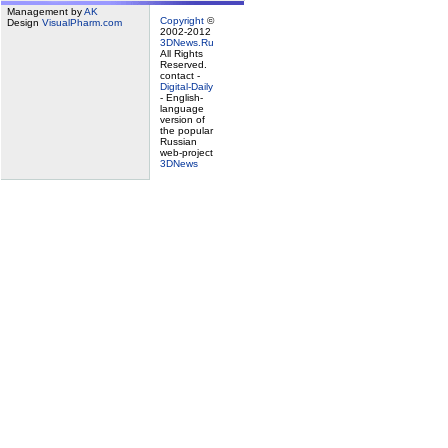
Management by
AK
Copyright
©
Design
VisualPharm.com
2002-2012
3DNews.Ru
All Rights
Reserved.
contact -
Digital-Daily
- English-
language
version of
the popular
Russian
web-project
3DNews