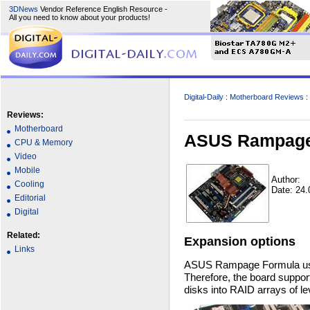
3DNews
Vendor Reference English Resource -
All you need to know about your products!
Digital-Daily
:
Motherboard Reviews
:
Reviews:
Motherboard
ASUS Rampage 
CPU & Memory
Video
Mobile
Author:
Cooling
Date: 24.
Editorial
Digital
Related:
Expansion options
Links
ASUS Rampage Formula uses
Therefore, the board support
disks into RAID arrays of le