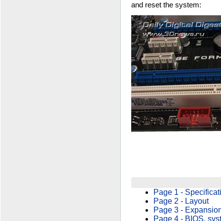
and reset the system:
Page 1 - Specificat
Page 2 - Layout
Page 3 - Expansion
Page 4 - BIOS, sys