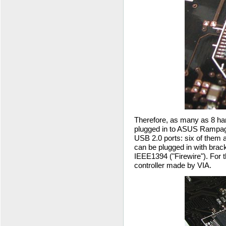
Therefore, as many as 8 har
plugged in to ASUS Rampage
USB 2.0 ports: six of them a
can be plugged in with brac
IEEE1394 ("Firewire"). For 
controller made by VIA.